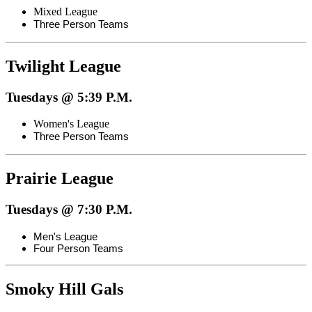
Mixed League
Three Person Teams
Twilight League
Tuesdays @ 5:39 P.M.
Women's League
Three Person Teams
Prairie League
Tuesdays @ 7:30 P.M.
Men's League
Four Person Teams
Smoky Hill Gals