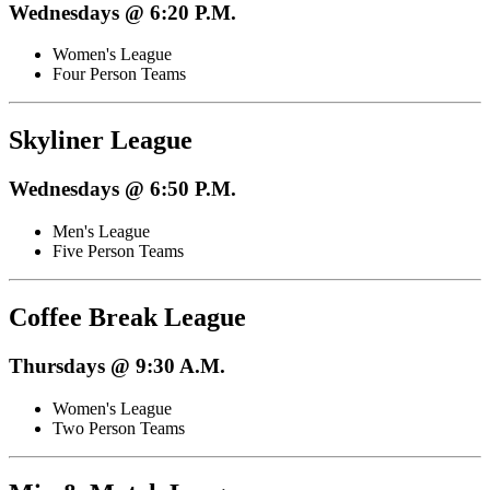
Wednesdays @ 6:20 P.M.
Women's League
Four Person Teams
Skyliner League
Wednesdays @ 6:50 P.M.
Men's League
Five Person Teams
Coffee Break League
Thursdays @ 9:30 A.M.
Women's League
Two Person Teams