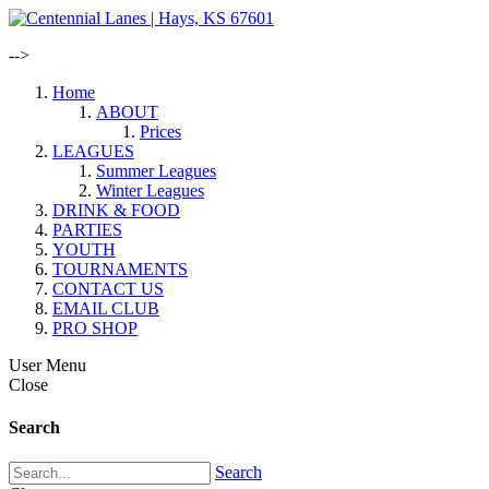
-->
Home
ABOUT
Prices
LEAGUES
Summer Leagues
Winter Leagues
DRINK & FOOD
PARTIES
YOUTH
TOURNAMENTS
CONTACT US
EMAIL CLUB
PRO SHOP
User Menu
Close
Search
Search