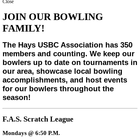
Close
JOIN OUR BOWLING
FAMILY!
The Hays USBC Association has 350
members and counting. We keep our
bowlers up to date on tournaments in
our area, showcase local bowling
accomplishments, and host events
for our bowlers throughout the
season!
F.A.S. Scratch League
Mondays @ 6:50 P.M.